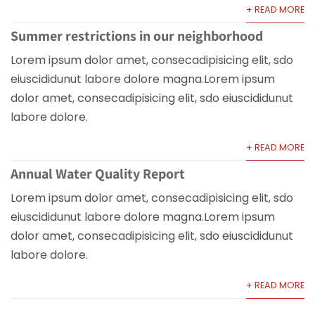
+ READ MORE
Summer restrictions in our neighborhood
Lorem ipsum dolor amet, consecadipisicing elit, sdo
eiuscididunut labore dolore magna.Lorem ipsum
dolor amet, consecadipisicing elit, sdo eiuscididunut
labore dolore.
+ READ MORE
Annual Water Quality Report
Lorem ipsum dolor amet, consecadipisicing elit, sdo
eiuscididunut labore dolore magna.Lorem ipsum
dolor amet, consecadipisicing elit, sdo eiuscididunut
labore dolore.
+ READ MORE