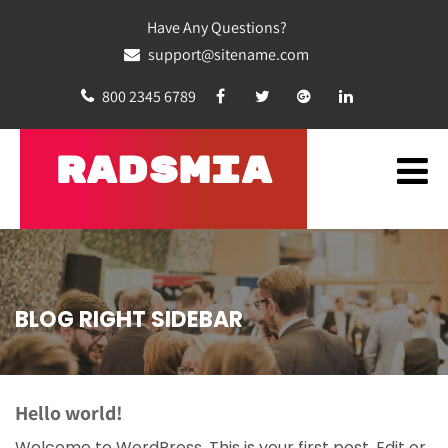
Have Any Questions?
support@sitename.com
800 2345 6789
RADSMIA
BLOG RIGHT SIDEBAR
Hello world!
Welcome to WordPress. This is your first post. Edit or