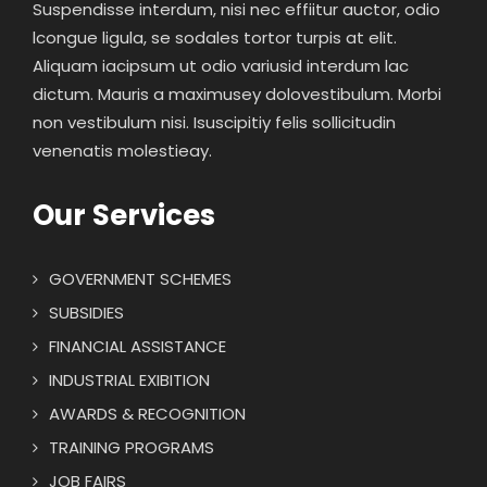
Suspendisse interdum, nisi nec effiitur auctor, odio
lcongue ligula, se sodales tortor turpis at elit.
Aliquam iacipsum ut odio variusid interdum lac
dictum. Mauris a maximusey dolovestibulum. Morbi
non vestibulum nisi. Isuscipitiy felis sollicitudin
venenatis molestieay.
Our Services
GOVERNMENT SCHEMES
SUBSIDIES
FINANCIAL ASSISTANCE
INDUSTRIAL EXIBITION
AWARDS & RECOGNITION
TRAINING PROGRAMS
JOB FAIRS