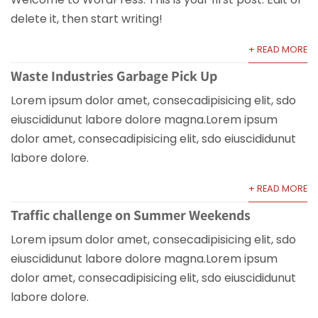
delete it, then start writing!
+ READ MORE
Waste Industries Garbage Pick Up
Lorem ipsum dolor amet, consecadipisicing elit, sdo
eiuscididunut labore dolore magna.Lorem ipsum
dolor amet, consecadipisicing elit, sdo eiuscididunut
labore dolore.
+ READ MORE
Traffic challenge on Summer Weekends
Lorem ipsum dolor amet, consecadipisicing elit, sdo
eiuscididunut labore dolore magna.Lorem ipsum
dolor amet, consecadipisicing elit, sdo eiuscididunut
labore dolore.