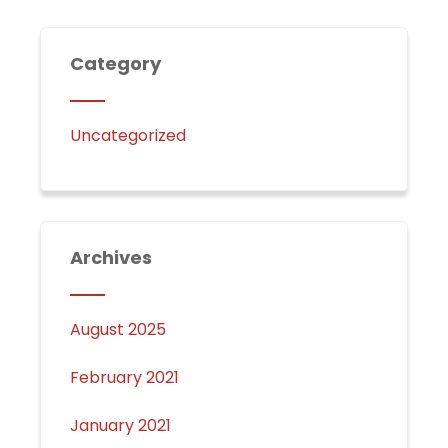
Category
Uncategorized
Archives
August 2025
February 2021
January 2021