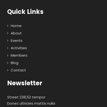
Quick Links
Home
About
Events
Activities
Members
Blog
Contact
Newsletter
Street 238,52 tempor
Donec ultricies mattis nulla