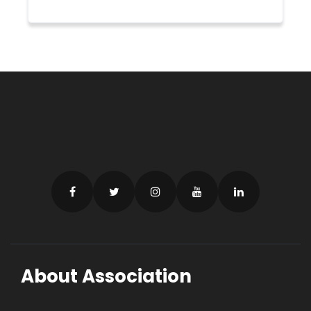
About Association