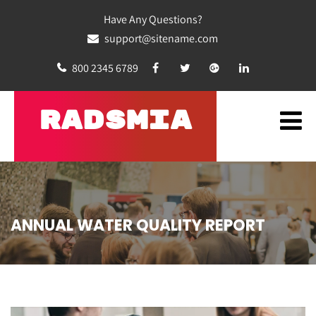
Have Any Questions?
support@sitename.com
800 2345 6789
RADSMIA
ANNUAL WATER QUALITY REPORT