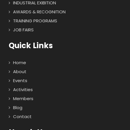
INDUSTRIAL EXIBITION
AWARDS & RECOGNITION
TRAINING PROGRAMS
JOB FAIRS
Quick Links
Home
About
Events
Activities
Members
Blog
Contact