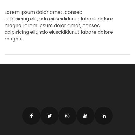
Lorem ipsum dolor amet, consec
adipisicing elit, sdo eiuscididunut labore dolore
magna.Lorem ipsum dolor amet, consec
adipisicing elit, sdo eiuscididunut labore dolore
magna.