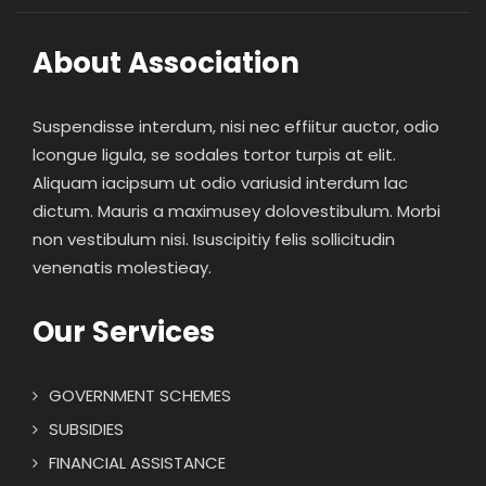
About Association
Suspendisse interdum, nisi nec effiitur auctor, odio
lcongue ligula, se sodales tortor turpis at elit.
Aliquam iacipsum ut odio variusid interdum lac
dictum. Mauris a maximusey dolovestibulum. Morbi
non vestibulum nisi. Isuscipitiy felis sollicitudin
venenatis molestieay.
Our Services
GOVERNMENT SCHEMES
SUBSIDIES
FINANCIAL ASSISTANCE