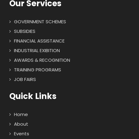
Our Services
GOVERNMENT SCHEMES
SUBSIDIES
FINANCIAL ASSISTANCE
INDUSTRIAL EXIBITION
AWARDS & RECOGNITION
TRAINING PROGRAMS
JOB FAIRS
Quick Links
Home
About
Events