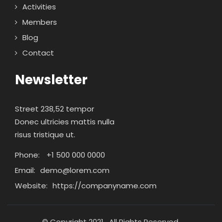
Activities
Members
Blog
Contact
Newsletter
Street 238,52 tempor
Donec ultricies mattis nulla
risus tristique ut.
Phone:
+1 500 000 0000
Email:
demo@lorem.com
Website:
https://companyname.com
© Copyright 2021 . All Rights Reserved.