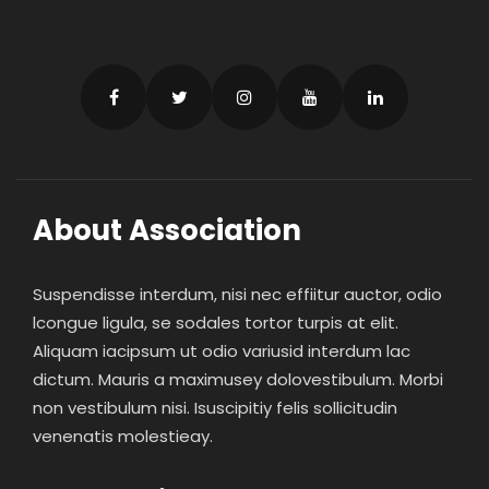
About Association
Suspendisse interdum, nisi nec effiitur auctor, odio
lcongue ligula, se sodales tortor turpis at elit.
Aliquam iacipsum ut odio variusid interdum lac
dictum. Mauris a maximusey dolovestibulum. Morbi
non vestibulum nisi. Isuscipitiy felis sollicitudin
venenatis molestieay.