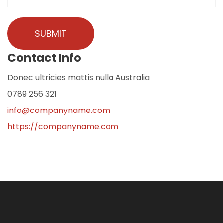
Contact Info
Donec ultricies mattis nulla Australia
0789 256 321
info@companyname.com
https://companyname.com