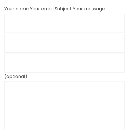
Your name
Your email
Subject
Your message
(optional)