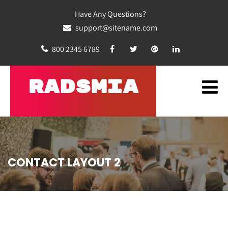
Have Any Questions?
support@sitename.com
800 2345 6789
RADSMIA
CONTACT LAYOUT 2