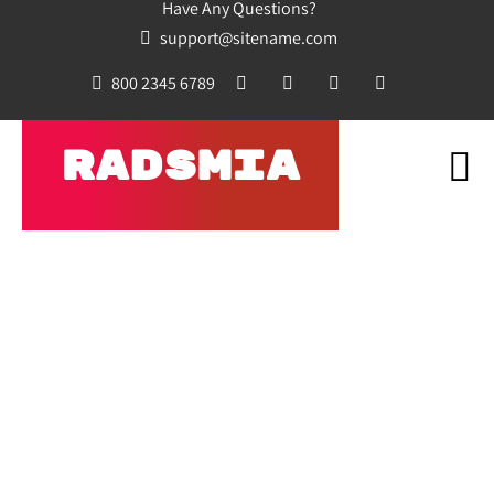
Have Any Questions?
support@sitename.com
800 2345 6789
RADSMIA