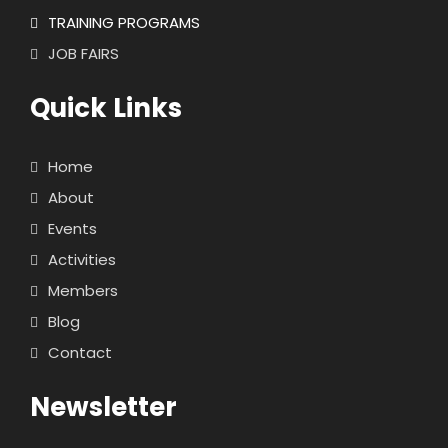
TRAINING PROGRAMS
JOB FAIRS
Quick Links
Home
About
Events
Activities
Members
Blog
Contact
Newsletter