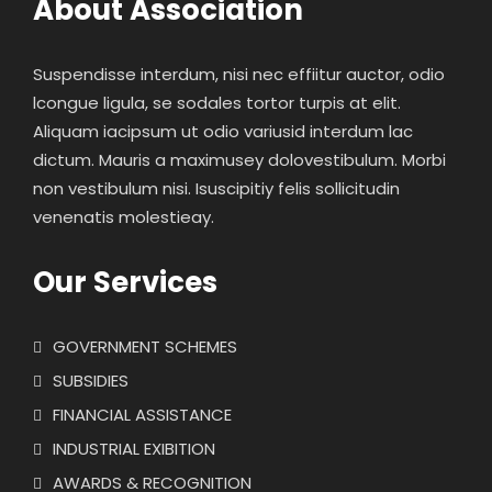
About Association
Suspendisse interdum, nisi nec effiitur auctor, odio
lcongue ligula, se sodales tortor turpis at elit.
Aliquam iacipsum ut odio variusid interdum lac
dictum. Mauris a maximusey dolovestibulum. Morbi
non vestibulum nisi. Isuscipitiy felis sollicitudin
venenatis molestieay.
Our Services
GOVERNMENT SCHEMES
SUBSIDIES
FINANCIAL ASSISTANCE
INDUSTRIAL EXIBITION
AWARDS & RECOGNITION