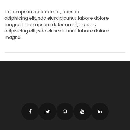
Lorem ipsum dolor amet, consec
adipisicing elit, sdo eiuscididunut labore dolore
magna.Lorem ipsum dolor amet, consec
adipisicing elit, sdo eiuscididunut labore dolore
magna.