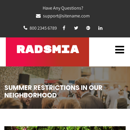
Have Any Questions?
support@sitename.com
800 2345 6789
RADSMIA
SUMMER RESTRICTIONS IN OUR
NEIGHBORHOOD