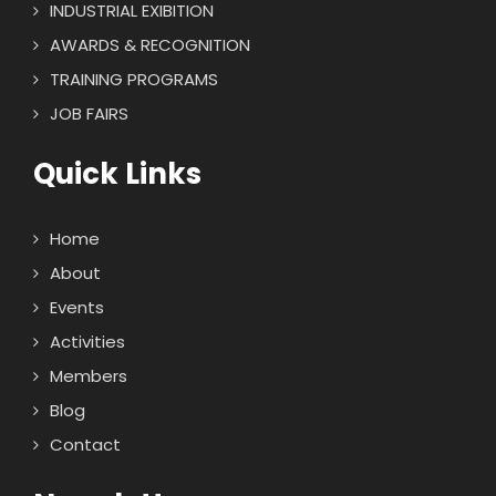
INDUSTRIAL EXIBITION
AWARDS & RECOGNITION
TRAINING PROGRAMS
JOB FAIRS
Quick Links
Home
About
Events
Activities
Members
Blog
Contact