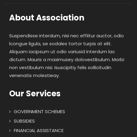
About Association
Suspendisse interdum, nisi nec effiitur auctor, odio
lcongue ligula, se sodales tortor turpis at elit.
Aliquam iacipsum ut odio variusid interdum lac
dictum. Mauris a maximusey dolovestibulum. Morbi
non vestibulum nisi. Isuscipitiy felis sollicitudin
venenatis molestieay.
Our Services
GOVERNMENT SCHEMES
SUBSIDIES
FINANCIAL ASSISTANCE