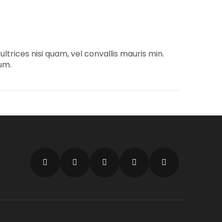
trices nisi quam, vel convallis mauris min.
um.