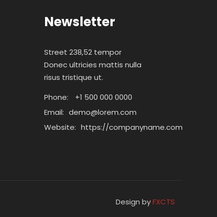
Newsletter
Street 238,52 tempor
Donec ultricies mattis nulla
risus tristique ut.
Phone:
+1 500 000 0000
Email:
demo@lorem.com
Website:
https://companyname.com
Design by
FXCTS