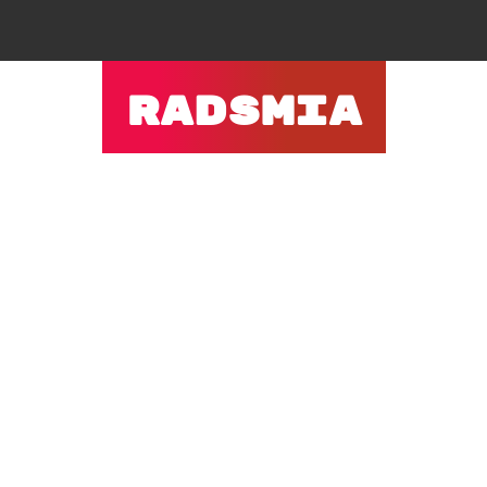
RADSMIA
ACTIVITIES
PAGES
BLOG
CONTACT