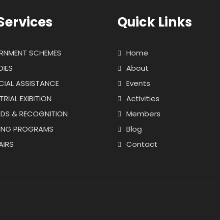
Services
Quick Links
RNMENT SCHEMES
Home
DIES
About
CIAL ASSISTANCE
Events
TRIAL EXIBITION
Activities
DS & RECOGNITION
Members
NING PROGRAMS
Blog
AIRS
Contact