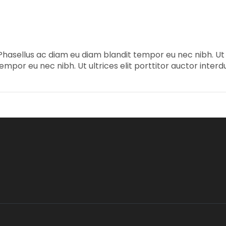
Phasellus ac diam eu diam blandit tempor eu nec nibh. Ut ul
mpor eu nec nibh. Ut ultrices elit porttitor auctor interd