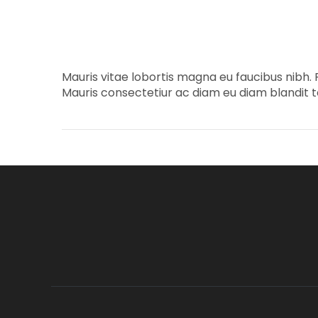
Mauris vitae lobortis magna eu faucibus nibh. 
Mauris consectetiur ac diam eu diam blandit te