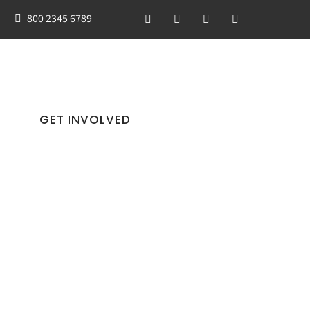
800 2345 6789
GET INVOLVED