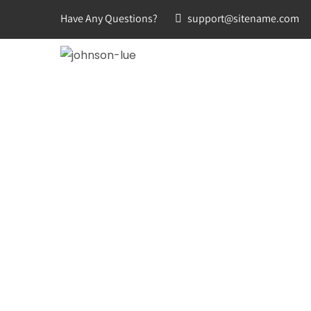
Have Any Questions?
support@sitename.com
HOME
ABOUT