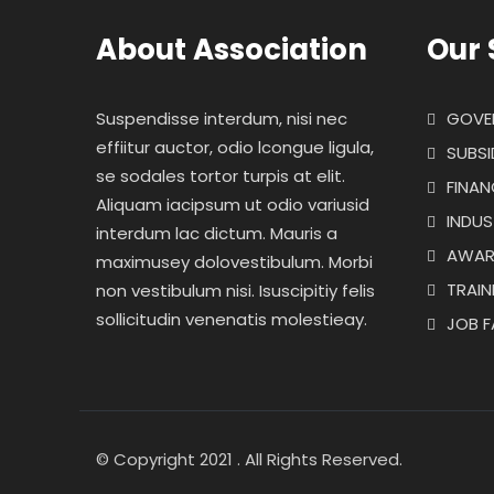
About Association
Our 
Suspendisse interdum, nisi nec
GOVE
effiitur auctor, odio lcongue ligula,
SUBSI
se sodales tortor turpis at elit.
FINAN
Aliquam iacipsum ut odio variusid
INDUS
interdum lac dictum. Mauris a
AWAR
maximusey dolovestibulum. Morbi
TRAI
non vestibulum nisi. Isuscipitiy felis
sollicitudin venenatis molestieay.
JOB F
© Copyright 2021 . All Rights Reserved.