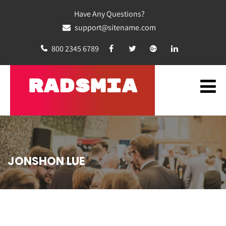
Have Any Questions?
support@sitename.com
800 2345 6789
RADSMIA
JONSHON LUE