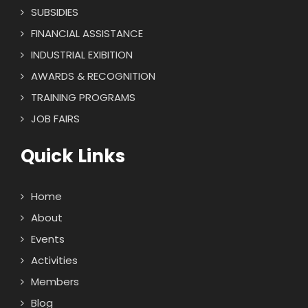
SUBSIDIES
FINANCIAL ASSISTANCE
INDUSTRIAL EXIBITION
AWARDS & RECOGNITION
TRAINING PROGRAMS
JOB FAIRS
Quick Links
Home
About
Events
Activities
Members
Blog