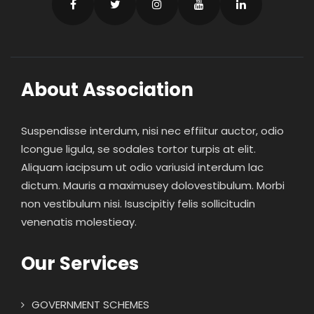
About Association
Suspendisse interdum, nisi nec effiitur auctor, odio
lcongue ligula, se sodales tortor turpis at elit.
Aliquam iacipsum ut odio variusid interdum lac
dictum. Mauris a maximusey dolovestibulum. Morbi
non vestibulum nisi. Isuscipitiy felis sollicitudin
venenatis molestieay.
Our Services
GOVERNMENT SCHEMES