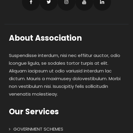
About Association
Suspendisse interdum, nisi nec effiitur auctor, odio
lcongue ligula, se sodales tortor turpis at elit.
Aliquam iacipsum ut odio variusid interdum lac
dictum. Mauris a maximusey dolovestibulum. Morbi
non vestibulum nisi. Isuscipitiy felis sollicitudin
venenatis molestieay.
Our Services
GOVERNMENT SCHEMES