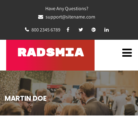
Have Any Questions?
support@sitename.com
800 2345 6789
RADSMIA
MARTIN DOE