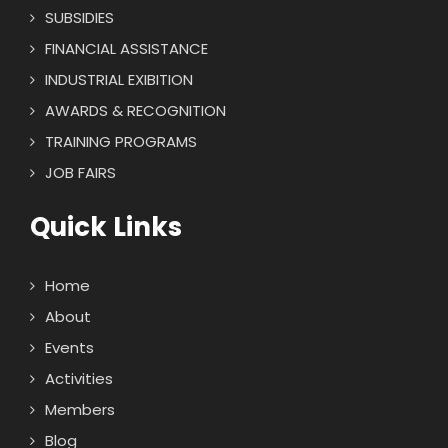
SUBSIDIES
FINANCIAL ASSISTANCE
INDUSTRIAL EXIBITION
AWARDS & RECOGNITION
TRAINING PROGRAMS
JOB FAIRS
Quick Links
Home
About
Events
Activities
Members
Blog