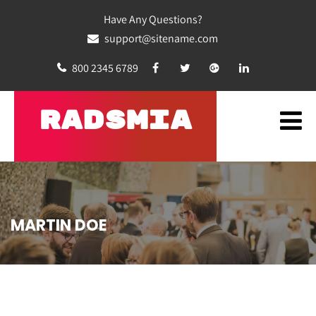
Have Any Questions?
support@sitename.com
800 2345 6789
RADSMIA
MARTIN DOE