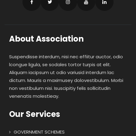
About Association
Suspendisse interdum, nisi nec effiitur auctor, odio
lcongue ligula, se sodales tortor turpis at elit.
Aliquam iacipsum ut odio variusid interdum lac
dictum. Mauris a maximusey dolovestibulum. Morbi
non vestibulum nisi. Isuscipitiy felis sollicitudin
venenatis molestieay.
Our Services
GOVERNMENT SCHEMES