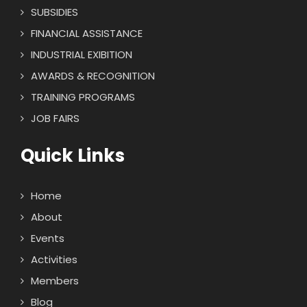
SUBSIDIES
FINANCIAL ASSISTANCE
INDUSTRIAL EXIBITION
AWARDS & RECOGNITION
TRAINING PROGRAMS
JOB FAIRS
Quick Links
Home
About
Events
Activities
Members
Blog