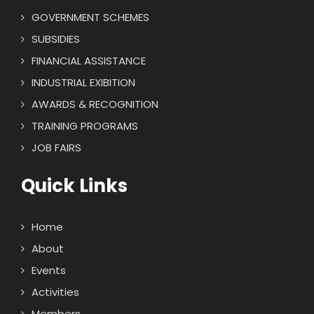
GOVERNMENT SCHEMES
SUBSIDIES
FINANCIAL ASSISTANCE
INDUSTRIAL EXIBITION
AWARDS & RECOGNITION
TRAINING PROGRAMS
JOB FAIRS
Quick Links
Home
About
Events
Activities
Members