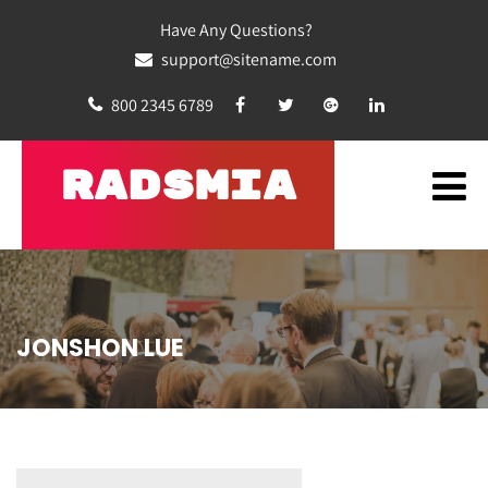
Have Any Questions?
support@sitename.com
800 2345 6789
RADSMIA
JONSHON LUE