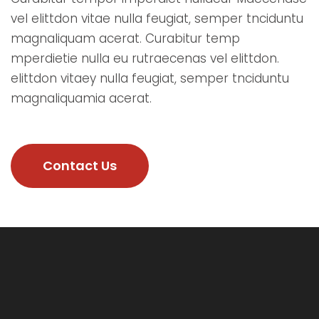
vel elittdon vitae nulla feugiat, semper tnciduntu
magnaliquam acerat. Curabitur temp
mperdietie nulla eu rutraecenas vel elittdon.
elittdon vitaey nulla feugiat, semper tnciduntu
magnaliquamia acerat.
Contact Us