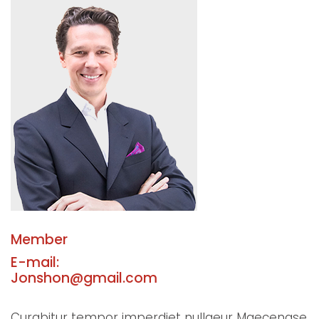
Member
E-mail:
Jonshon@gmail.com
Curabitur tempor imperdiet nullaeur Maecenase