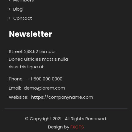
Blog
Contact
Newsletter
Street 238,52 tempor
Donec ultricies mattis nulla
risus tristique ut.
Phone:
+1 500 000 0000
Email:
demo@lorem.com
Website:
https://companyname.com
© Copyright 2021 . All Rights Reserved.
Design by
FXCTS