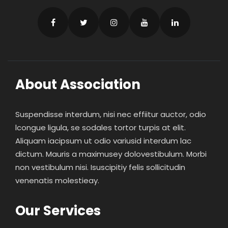
About Association
Suspendisse interdum, nisi nec effiitur auctor, odio
lcongue ligula, se sodales tortor turpis at elit.
Aliquam iacipsum ut odio variusid interdum lac
dictum. Mauris a maximusey dolovestibulum. Morbi
non vestibulum nisi. Isuscipitiy felis sollicitudin
venenatis molestieay.
Our Services