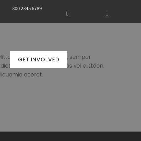
800 2345 6789
ittdon vitae nulla feugiat, semper
GET INVOLVED
tie nulla eu rutraecenas vel elittdon.
liquamia acerat.