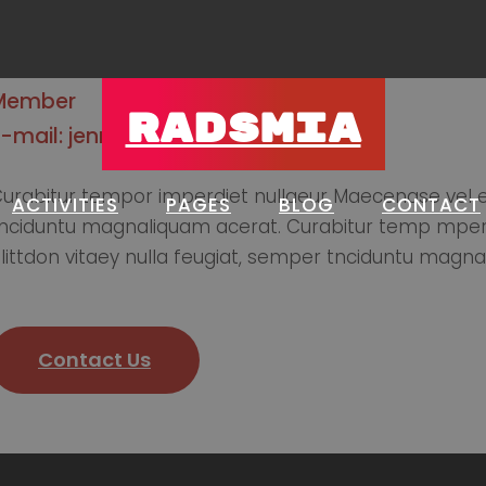
Member
RADSMIA
E-mail: jennifer@gmail.com
urabitur tempor imperdiet nullaeur Maecenase vel el
ACTIVITIES
PAGES
BLOG
CONTACT
nciduntu magnaliquam acerat. Curabitur temp mperdie
littdon vitaey nulla feugiat, semper tnciduntu magna
Contact Us