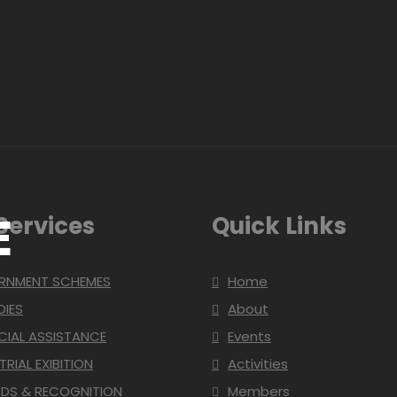
E
Services
Quick Links
RNMENT SCHEMES
Home
DIES
About
CIAL ASSISTANCE
Events
TRIAL EXIBITION
Activities
DS & RECOGNITION
Members