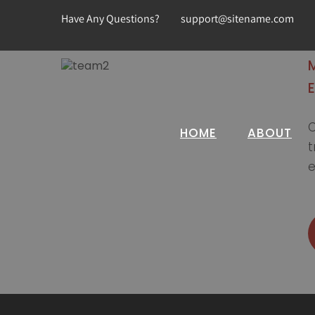
Have Any Questions?
support@sitename.com
C
HOME
ABOUT
t
e