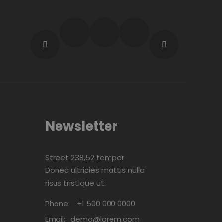
Newsletter
Street 238,52 tempor
Donec ultricies mattis nulla
risus tristique ut.
Phone:
+1 500 000 0000
Email:
demo@lorem.com